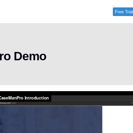
Free Tria
Free Tri
Pro Demo