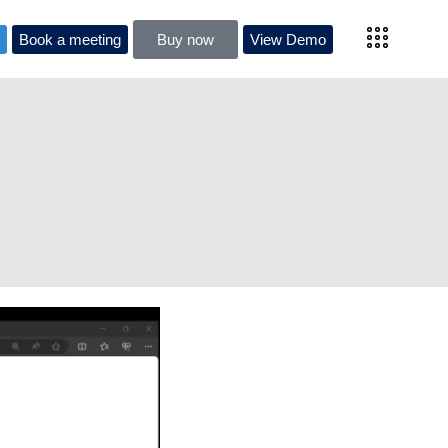
l
Book a meeting
Buy now
View Demo
al
Book a meeting
Buy now
View Demo