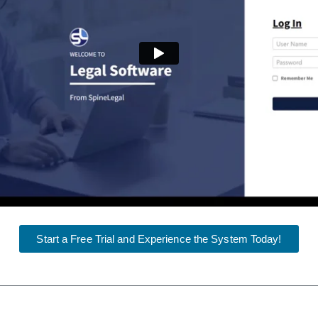
Start a Free Trial and Experience the System Today!