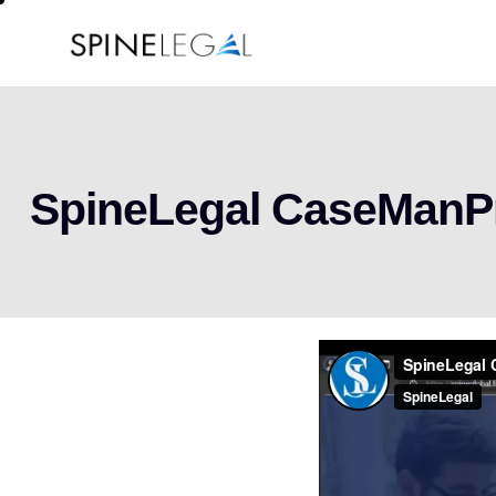
SpineLegal CaseMan