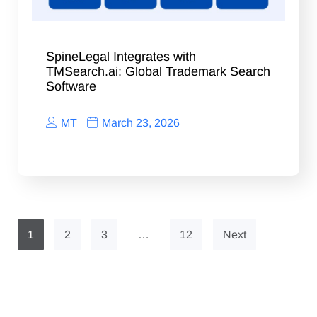
SpineLegal Integrates with
TMSearch.ai: Global Trademark Search
Software
MT
March 23, 2026
1
2
3
…
12
Next