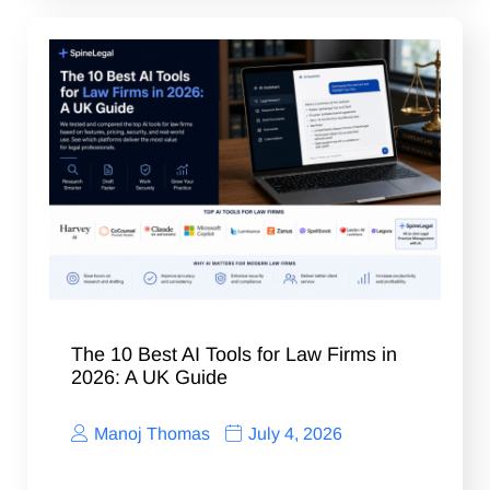
The 10 Best AI Tools for Law Firms in
2026: A UK Guide
Manoj Thomas
July 4, 2026