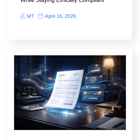
While Staying Ethically Compliant
MT
April 16, 2026