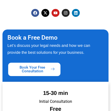
Book a Free Demo
Let’s discuss your legal needs and how we can
provide the best solutions for your business.
Book Your Free
Consultation
15-30 min
Initial Consultation
Free