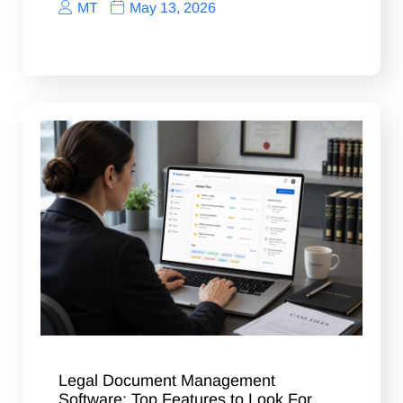
MT
May 13, 2026
Legal Document Management
Software: Top Features to Look For