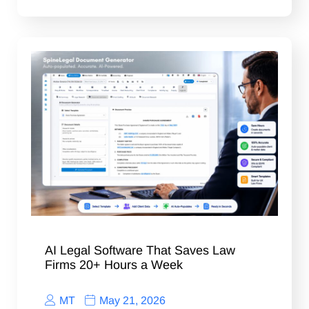
AI Legal Software That Saves Law
Firms 20+ Hours a Week
MT
May 21, 2026