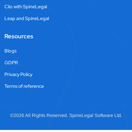
Clio with SpineLegal
Leap and SpineLegal
Resources
Blogs
GDPR
Privacy Policy
Terms of reference
©2026 All Rights Reserved.
SpineLegal
Software Ltd.