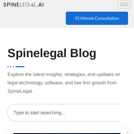
15 Minute Consultation
Spinelegal Blog
Explore the latest insights, strategies, and updates on
legal technology, software, and law firm growth from
SpineLegal.