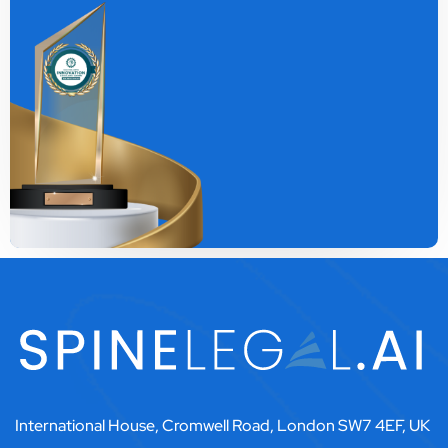
International House, Cromwell Road, London SW7 4EF, UK