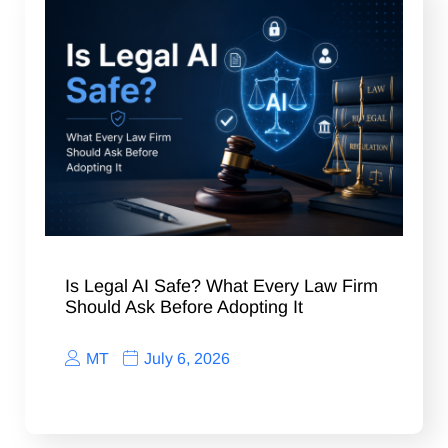
Is Legal AI Safe? What Every Law Firm
Should Ask Before Adopting It
MT
July 6, 2026