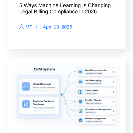
5 Ways Machine Learning Is Changing
Legal Billing Compliance in 2026
MT
April 13, 2026