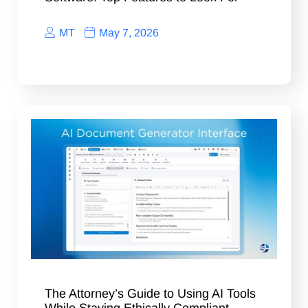
MT
May 7, 2026
The Attorney’s Guide to Using AI Tools