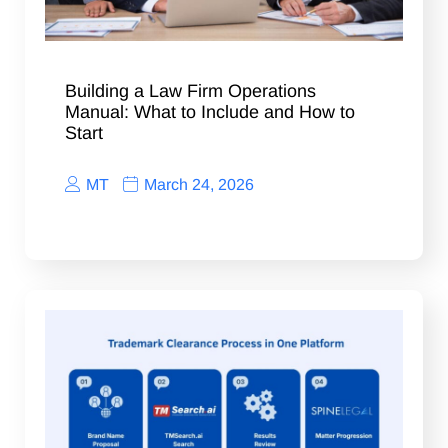
Building a Law Firm Operations
Manual: What to Include and How to
Start
MT
March 24, 2026