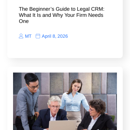
The Beginner’s Guide to Legal CRM:
What It Is and Why Your Firm Needs
One
MT
April 8, 2026