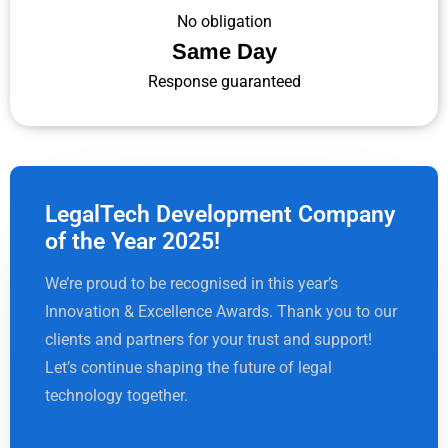
No obligation
Same Day
Response guaranteed
LegalTech Development Company
of the Year 2025!
We’re proud to be recognised in this year’s
Innovation & Excellence Awards. Thank you to our
clients and partners for your trust and support!
Let’s continue shaping the future of legal
technology together.