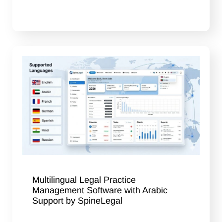
Multilingual Legal Practice
Management Software with Arabic
Support by SpineLegal