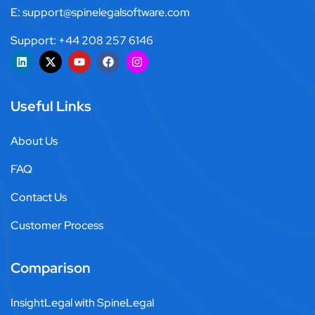
E: support@spinelegalsoftware.com
Support: +44 208 257 6146
Useful Links
About Us
FAQ
Contact Us
Customer Process
Comparison
InsightLegal with SpineLegal