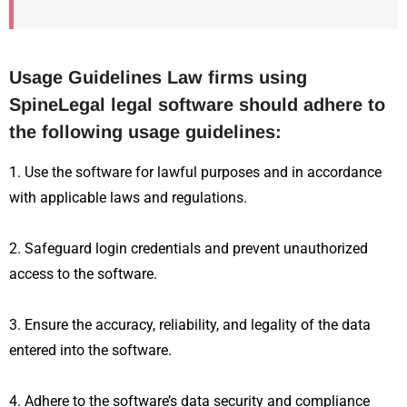
Usage Guidelines Law firms using
SpineLegal legal software should adhere to
the following usage guidelines:
1. Use the software for lawful purposes and in accordance
with applicable laws and regulations.
2. Safeguard login credentials and prevent unauthorized
access to the software.
3. Ensure the accuracy, reliability, and legality of the data
entered into the software.
4. Adhere to the software’s data security and compliance