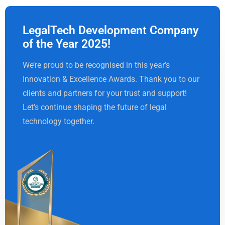
LegalTech Development Company
of the Year 2025!
We’re proud to be recognised in this year’s
Innovation & Excellence Awards. Thank you to our
clients and partners for your trust and support!
Let’s continue shaping the future of legal
technology together.