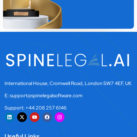
International House, Cromwell Road, London SW7 4EF, UK
E: support@spinelegalsoftware.com
Support: +44 208 257 6146
Useful Links