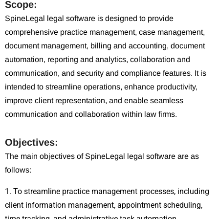
Scope:
SpineLegal legal software is designed to provide
comprehensive practice management, case management,
document management, billing and accounting, document
automation, reporting and analytics, collaboration and
communication, and security and compliance features. It is
intended to streamline operations, enhance productivity,
improve client representation, and enable seamless
communication and collaboration within law firms.
Objectives:
The main objectives of SpineLegal legal software are as
follows:
1. To streamline practice management processes, including
client information management, appointment scheduling,
time tracking, and administrative task automation.