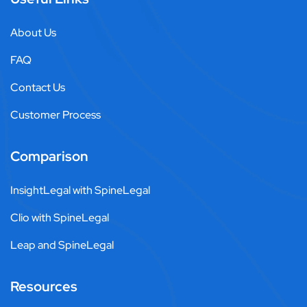
About Us
FAQ
Contact Us
Customer Process
Comparison
InsightLegal with SpineLegal
Clio with SpineLegal
Leap and SpineLegal
Resources