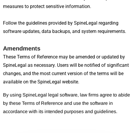
measures to protect sensitive information.
Follow the guidelines provided by SpineLegal regarding
software updates, data backups, and system requirements.
Amendments
These Terms of Reference may be amended or updated by
SpineLegal as necessary. Users will be notified of significant
changes, and the most current version of the terms will be
available on the SpineLegal website.
By using SpineLegal legal software, law firms agree to abide
by these Terms of Reference and use the software in
accordance with its intended purposes and guidelines.