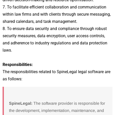
7. To facilitate efficient collaboration and communication
within law firms and with clients through secure messaging,
shared calendars, and task management.
8. To ensure data security and compliance through robust
security measures, data encryption, user access controls,
and adherence to industry regulations and data protection
laws.
Responsibilities:
The responsibilities related to SpineLegal legal software are
as follows:
SpineLegal:
The software provider is responsible for
the development, implementation, maintenance, and