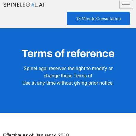
15 Minute Consultation
Terms of reference
SpineLegal reserves the right to modify or
change these Terms of
Use at any time without giving prior notice.
Effective as of: January 4,2018