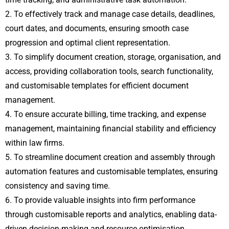
2. To effectively track and manage case details, deadlines,
court dates, and documents, ensuring smooth case
progression and optimal client representation.
3. To simplify document creation, storage, organisation, and
access, providing collaboration tools, search functionality,
and customisable templates for efficient document
management.
4. To ensure accurate billing, time tracking, and expense
management, maintaining financial stability and efficiency
within law firms.
5. To streamline document creation and assembly through
automation features and customisable templates, ensuring
consistency and saving time.
6. To provide valuable insights into firm performance
through customisable reports and analytics, enabling data-
driven decision-making and resource optimisation.