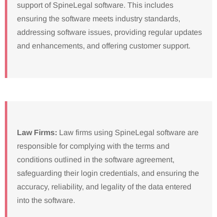
support of SpineLegal software. This includes
ensuring the software meets industry standards,
addressing software issues, providing regular updates
and enhancements, and offering customer support.
Law Firms:
Law firms using SpineLegal software are
responsible for complying with the terms and
conditions outlined in the software agreement,
safeguarding their login credentials, and ensuring the
accuracy, reliability, and legality of the data entered
into the software.