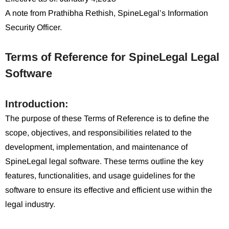
A note from Prathibha Rethish, SpineLegal’s Information
Security Officer.
Terms of Reference for SpineLegal Legal
Software
Introduction:
The purpose of these Terms of Reference is to define the
scope, objectives, and responsibilities related to the
development, implementation, and maintenance of
SpineLegal legal software. These terms outline the key
features, functionalities, and usage guidelines for the
software to ensure its effective and efficient use within the
legal industry.