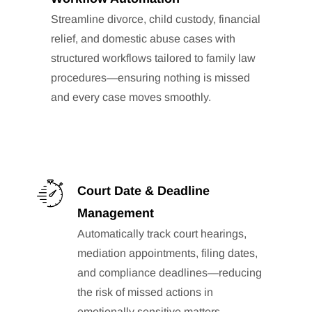
Streamline divorce, child custody, financial
relief, and domestic abuse cases with
structured workflows tailored to family law
procedures—ensuring nothing is missed
and every case moves smoothly.
Court Date & Deadline
Management
Automatically track court hearings,
mediation appointments, filing dates,
and compliance deadlines—reducing
the risk of missed actions in
emotionally sensitive matters.