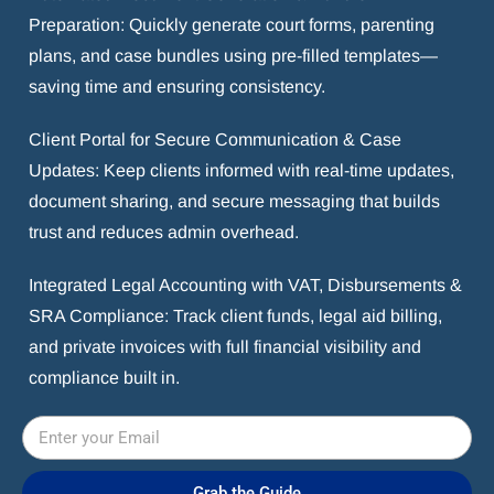
Preparation: Quickly generate court forms, parenting
plans, and case bundles using pre-filled templates—
saving time and ensuring consistency.
Client Portal for Secure Communication & Case
Updates: Keep clients informed with real-time updates,
document sharing, and secure messaging that builds
trust and reduces admin overhead.
Integrated Legal Accounting with VAT, Disbursements &
SRA Compliance: Track client funds, legal aid billing,
and private invoices with full financial visibility and
compliance built in.
Grab the Guide