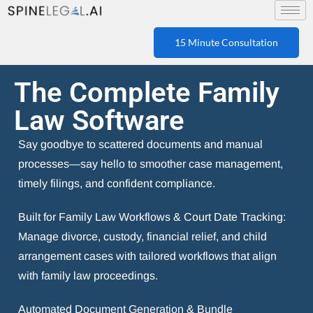
15 Minute Consultation
The Complete Family
Law Software
Say goodbye to scattered documents and manual
processes—say hello to smoother case management,
timely filings, and confident compliance.
Built for Family Law Workflows & Court Date Tracking:
Manage divorce, custody, financial relief, and child
arrangement cases with tailored workflows that align
with family law proceedings.
Automated Document Generation & Bundle