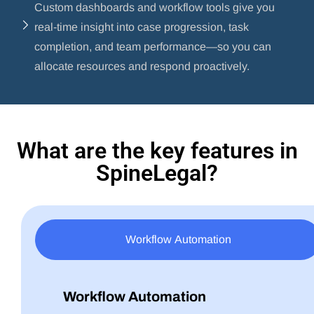
Custom dashboards and workflow tools give you
real-time insight into case progression, task
completion, and team performance—so you can
allocate resources and respond proactively.
What are the key features in
SpineLegal?
Workflow Automation
Workflow Automation