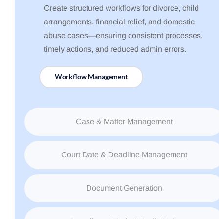
Create structured workflows for divorce, child
arrangements, financial relief, and domestic
abuse cases—ensuring consistent processes,
timely actions, and reduced admin errors.
Workflow Management
Case & Matter Management
Court Date & Deadline Management
Document Generation