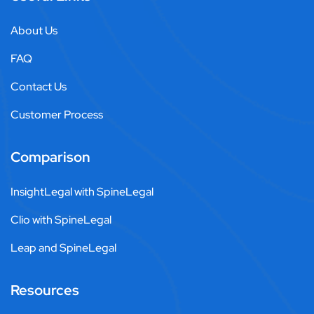
About Us
FAQ
Contact Us
Customer Process
Comparison
InsightLegal with SpineLegal
Clio with SpineLegal
Leap and SpineLegal
Resources