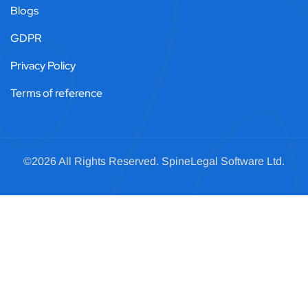
Blogs
GDPR
Privacy Policy
Terms of reference
©2026 All Rights Reserved.
SpineLegal
Software Ltd.