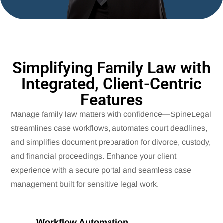
Simplifying Family Law with
Integrated, Client-Centric
Features
Manage family law matters with confidence—SpineLegal
streamlines case workflows, automates court deadlines,
and simplifies document preparation for divorce, custody,
and financial proceedings. Enhance your client
experience with a secure portal and seamless case
management built for sensitive legal work.
Workflow Automation