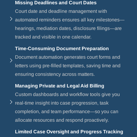
Missing Deadlines and Court Dates
Court date and deadline management with
automated reminders ensures all key milestones—
hearings, mediation dates, disclosure filings—are
tracked and visible in one calendar.
Time-Consuming Document Preparation
Document automation generates court forms and
letters using pre-filled templates, saving time and
ensuring consistency across matters.
Managing Private and Legal Aid Billing
Custom dashboards and workflow tools give you
real-time insight into case progression, task
completion, and team performance—so you can
allocate resources and respond proactively.
Limited Case Oversight and Progress Tracking