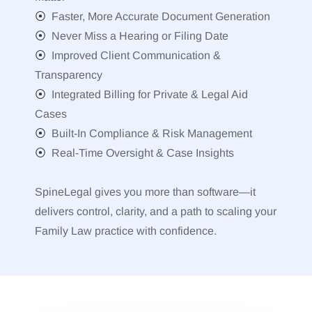
⦿
Faster, More Accurate Document Generation
⦿
Never Miss a Hearing or Filing Date
⦿
Improved Client Communication &
Transparency
⦿
Integrated Billing for Private & Legal Aid
Cases
⦿
Built-In Compliance & Risk Management
⦿
Real-Time Oversight & Case Insights
SpineLegal gives you more than software—it
delivers control, clarity, and a path to scaling your
Family Law practice with confidence.