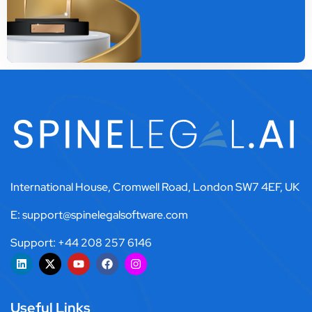
International House, Cromwell Road, London SW7 4EF, UK
E: support@spinelegalsoftware.com
Support: +44 208 257 6146
Useful Links