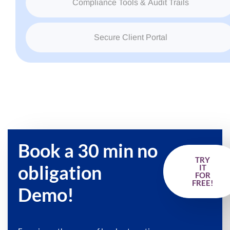
Compliance Tools & Audit Trails
Secure Client Portal
Book a 30 min no
TRY
obligation
IT
FOR
FREE!
Demo!