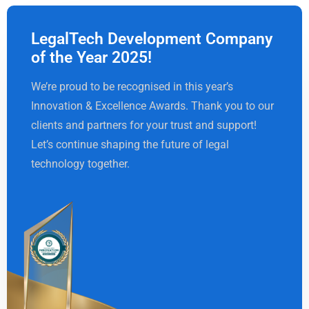
LegalTech Development Company
of the Year 2025!
We’re proud to be recognised in this year’s
Innovation & Excellence Awards. Thank you to our
clients and partners for your trust and support!
Let’s continue shaping the future of legal
technology together.