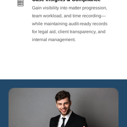
Gain visibility into matter progression,
team workload, and time recording—
while maintaining audit-ready records
for legal aid, client transparency, and
internal management.