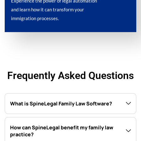
Experience the power of legal automation
and learn how it can transform your
immigration processes.
Frequently Asked Questions
What is SpineLegal Family Law Software?
How can SpineLegal benefit my family law
practice?