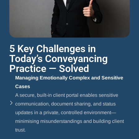
5 Key Challenges in
Today’s Conveyancing
Practice — Solved
Managing Emotionally Complex and Sensitive
Cases
A secure, built-in client portal enables sensitive
communication, document sharing, and status
updates in a private, controlled environment—
minimising misunderstandings and building client
trust.