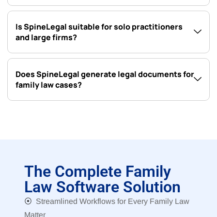
Is SpineLegal suitable for solo practitioners
and large firms?
Does SpineLegal generate legal documents for
family law cases?
The Complete Family
Law Software Solution
⦿
Streamlined Workflows for Every Family Law
Matter