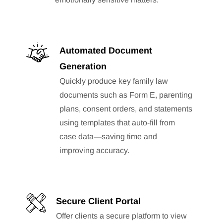
Automated Document
Generation
Quickly produce key family law
documents such as Form E, parenting
plans, consent orders, and statements
using templates that auto-fill from
case data—saving time and
improving accuracy.
Secure Client Portal
Offer clients a secure platform to view