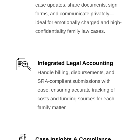
case updates, share documents, sign
forms, and communicate privately—
ideal for emotionally charged and high-
confidentiality family law cases.
Integrated Legal Accounting
Handle billing, disbursements, and
SRA-compliant submissions with
ease, ensuring accurate tracking of
costs and funding sources for each
family matter
Case Insights & Compliance