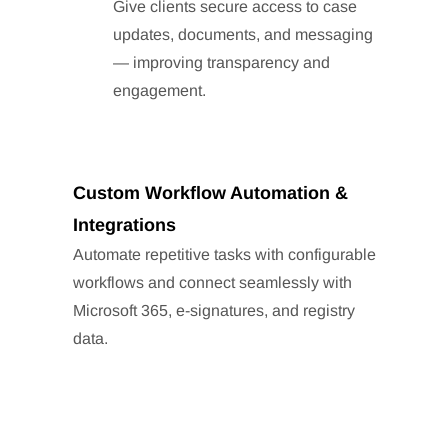
Give clients secure access to case
updates, documents, and messaging
— improving transparency and
engagement.
Custom Workflow Automation &
Integrations
Automate repetitive tasks with configurable
workflows and connect seamlessly with
Microsoft 365, e-signatures, and registry
data.