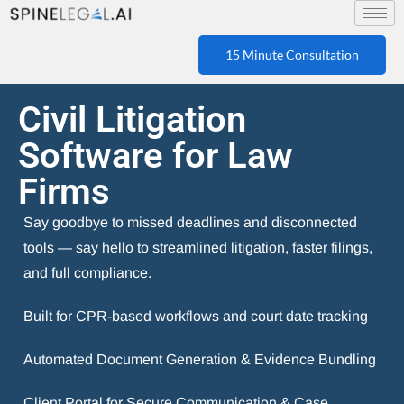
15 Minute Consultation
Civil Litigation
Software for Law
Firms
Say goodbye to missed deadlines and disconnected
tools — say hello to streamlined litigation, faster filings,
and full compliance.
Built for CPR-based workflows and court date tracking
Automated Document Generation & Evidence Bundling
Client Portal for Secure Communication & Case