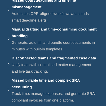
Missed court deadlines and timeline
mismanagement
Automates CPR-aligned workflows and sends
smart deadline alerts.
Manual drafting and time-consuming document
bundling
Generate, auto-fill, and bundle court documents in
minutes with built-in templates.
Disconnected teams and fragmented case data
Unify team with centralised matter management
and live task tracking.
Missed billable time and complex SRA
accounting
Track time, manage expenses, and generate SRA-
compliant invoices from one platform.