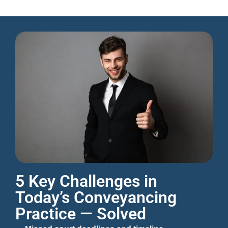
5 Key Challenges in
Today’s Conveyancing
Practice — Solved