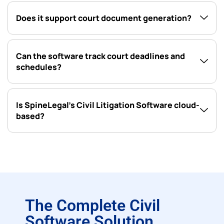
Does it support court document generation?
Can the software track court deadlines and
schedules?
Is SpineLegal’s Civil Litigation Software cloud-
based?
The Complete Civil
Software Solution