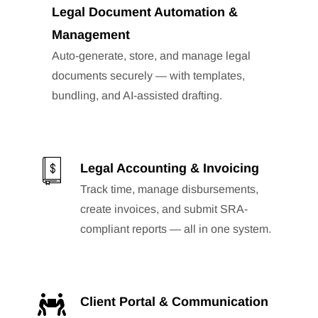
Legal Document Automation &
Management
Auto-generate, store, and manage legal
documents securely — with templates,
bundling, and AI-assisted drafting.
Legal Accounting & Invoicing
Track time, manage disbursements,
create invoices, and submit SRA-
compliant reports — all in one system.
Client Portal & Communication