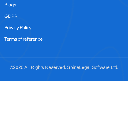
Blogs
GDPR
Privacy Policy
Terms of reference
©2026 All Rights Reserved.
SpineLegal
Software Ltd.