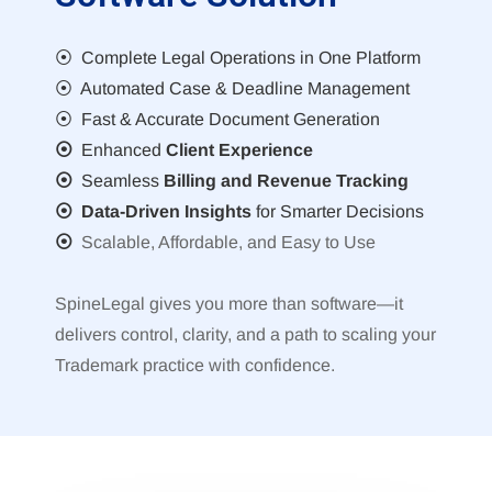
⦿ Complete Legal Operations in One Platform
⦿ Automated Case & Deadline Management
⦿ Fast & Accurate Document Generation
⦿
Enhanced
Client Experience
⦿
Seamless
Billing and Revenue Tracking
⦿ Data-Driven Insights
for Smarter Decisions
⦿
Scalable, Affordable, and Easy to Use
SpineLegal gives you more than software—it
delivers control, clarity, and a path to scaling your
Trademark practice with confidence.