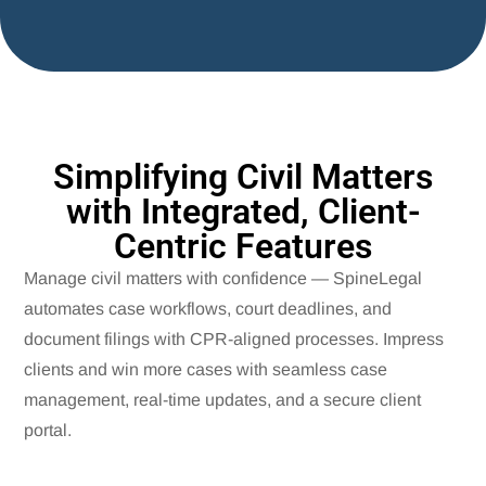
Simplifying Civil Matters
with Integrated, Client-
Centric Features
Manage civil matters with confidence — SpineLegal
automates case workflows, court deadlines, and
document filings with CPR-aligned processes. Impress
clients and win more cases with seamless case
management, real-time updates, and a secure client
portal.