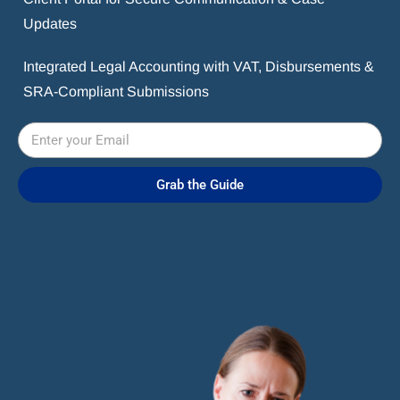
Updates
Integrated Legal Accounting with VAT, Disbursements &
SRA-Compliant Submissions
Grab the Guide