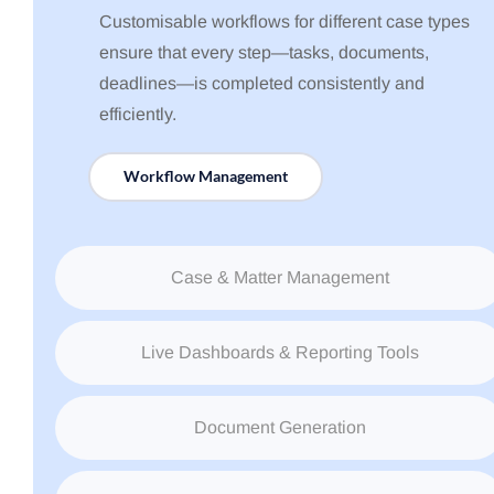
Customisable workflows for different case types
ensure that every step—tasks, documents,
deadlines—is completed consistently and
efficiently.
Workflow Management
Case & Matter Management
Live Dashboards & Reporting Tools
Document Generation