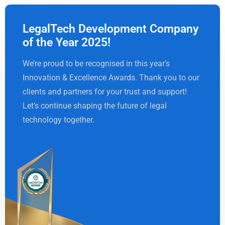
LegalTech Development Company
of the Year 2025!
We’re proud to be recognised in this year’s
Innovation & Excellence Awards. Thank you to our
clients and partners for your trust and support!
Let’s continue shaping the future of legal
technology together.