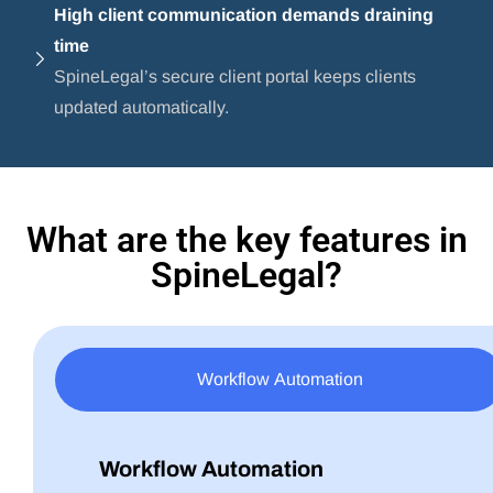
High client communication demands draining
time
SpineLegal’s secure client portal keeps clients
updated automatically.
What are the key features in
SpineLegal?
Workflow Automation
Workflow Automation