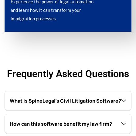
Experience the power of legal automation
and learn how it can transform your
immigration processes.
Frequently Asked Questions
What is SpineLegal’s Civil Litigation Software?
How can this software benefit my law firm?