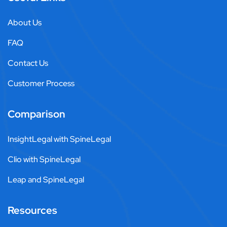
About Us
FAQ
Contact Us
Customer Process
Comparison
InsightLegal with SpineLegal
Clio with SpineLegal
Leap and SpineLegal
Resources