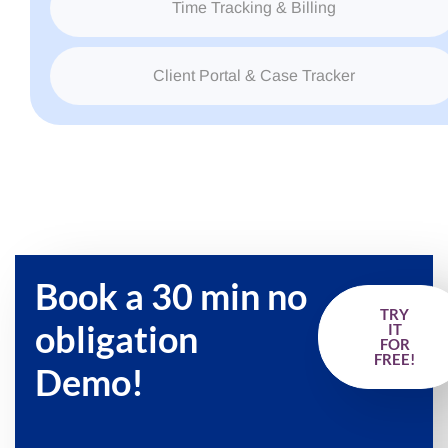
Time Tracking & Billing
Client Portal & Case Tracker
Book a 30 min no
TRY
obligation
IT
FOR
FREE!
Demo!