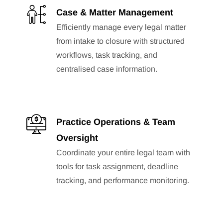
Case & Matter Management
Efficiently manage every legal matter
from intake to closure with structured
workflows, task tracking, and
centralised case information.
Practice Operations & Team
Oversight
Coordinate your entire legal team with
tools for task assignment, deadline
tracking, and performance monitoring.