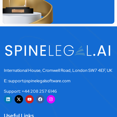
International House, Cromwell Road, London SW7 4EF, UK
E: support@spinelegalsoftware.com
Support: +44 208 257 6146
Useful Links