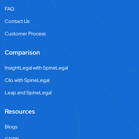
FAQ
Contact Us
Customer Process
Comparison
InsightLegal with SpineLegal
Clio with SpineLegal
Leap and SpineLegal
Resources
Blogs