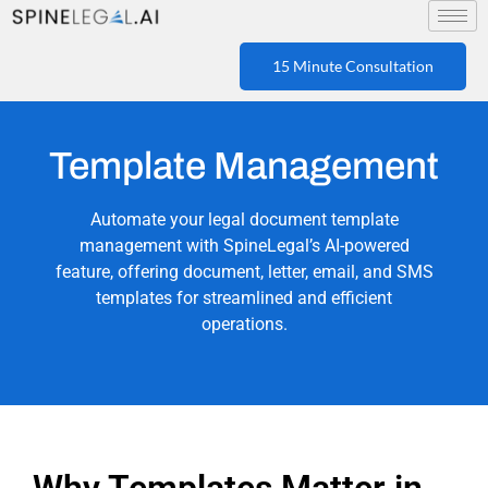
15 Minute Consultation
Template Management
Automate your legal document template
management with SpineLegal’s AI-powered
feature, offering document, letter, email, and SMS
templates for streamlined and efficient
operations.