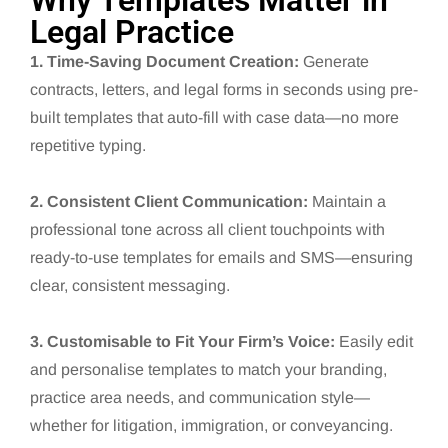
Why Templates Matter in
Legal Practice
1. Time-Saving Document Creation:
Generate
contracts, letters, and legal forms in seconds using pre-
built templates that auto-fill with case data—no more
repetitive typing.
2. Consistent Client Communication:
Maintain a
professional tone across all client touchpoints with
ready-to-use templates for emails and SMS—ensuring
clear, consistent messaging.
3. Customisable to Fit Your Firm’s Voice:
Easily edit
and personalise templates to match your branding,
practice area needs, and communication style—
whether for litigation, immigration, or conveyancing.