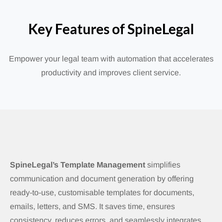
Key Features of SpineLegal
Empower your legal team with automation that accelerates
productivity and improves client service.
SpineLegal’s Template Management
simplifies
communication and document generation by offering
ready-to-use, customisable templates for documents,
emails, letters, and SMS. It saves time, ensures
consistency, reduces errors, and seamlessly integrates