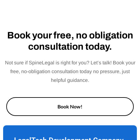
Book your free, no obligation
consultation today.
Not sure if SpineLegal is right for you? Let’s talk! Book your
free, no-obligation consultation today no pressure, just
helpful guidance.
Book Now!