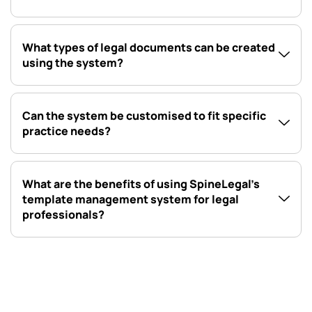
What types of legal documents can be created
using the system?
Can the system be customised to fit specific
practice needs?
What are the benefits of using SpineLegal’s
template management system for legal
professionals?
Automate your legal document template management with
SpineLegal’s AI-powered feature, offering document, letter,
email, and SMS templates for streamlined and efficient
operations.