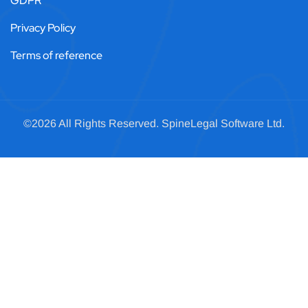
GDPR
Privacy Policy
Terms of reference
©2026 All Rights Reserved.
SpineLegal
Software Ltd.