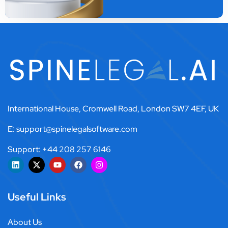
International House, Cromwell Road, London SW7 4EF, UK
E: support@spinelegalsoftware.com
Support: +44 208 257 6146
Useful Links
About Us