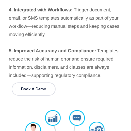
4. Integrated with Workflows:
Trigger document,
email, or SMS templates automatically as part of your
workflow—reducing manual steps and keeping cases
moving efficiently.
5. Improved Accuracy and Compliance:
Templates
reduce the risk of human error and ensure required
information, disclaimers, and clauses are always
included—supporting regulatory compliance.
Book A Demo