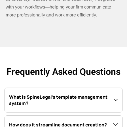
with your workflows—helping your firm communicate
more professionally and work more efficiently.
Frequently Asked Questions
What is SpineLegal’s template management
system?
How does it streamline document creation?