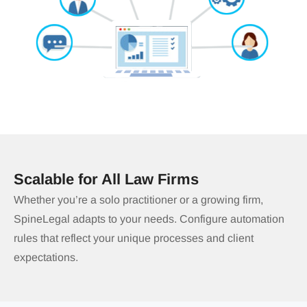
Scalable for All Law Firms
Whether you’re a solo practitioner or a growing firm,
SpineLegal adapts to your needs. Configure automation
rules that reflect your unique processes and client
expectations.