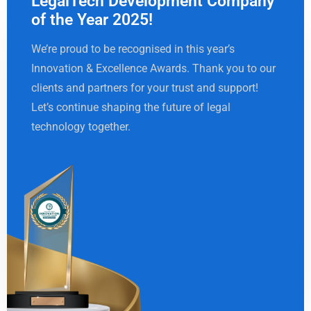
LegalTech Development Company
of the Year 2025!
We’re proud to be recognised in this year’s
Innovation & Excellence Awards. Thank you to our
clients and partners for your trust and support!
Let’s continue shaping the future of legal
technology together.