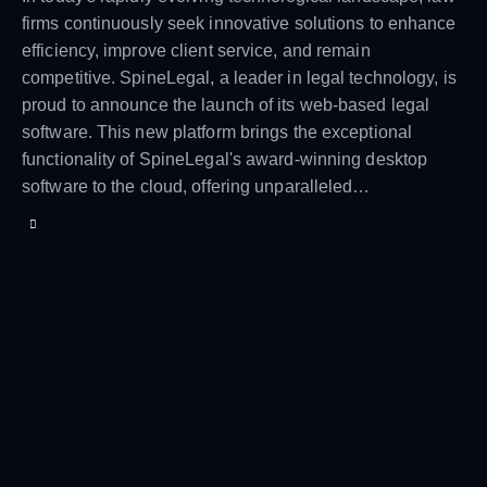
firms continuously seek innovative solutions to enhance
efficiency, improve client service, and remain
competitive. SpineLegal, a leader in legal technology, is
proud to announce the launch of its web-based legal
software. This new platform brings the exceptional
functionality of SpineLegal's award-winning desktop
software to the cloud, offering unparalleled…