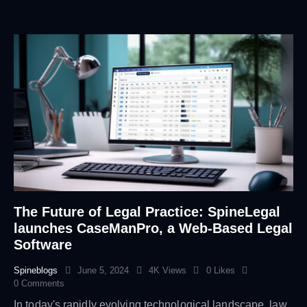
The Future of Legal Practice: SpineLegal
launches CaseManPro, a Web-Based Legal
Software
Spineblogs
June 5, 2024
4K
Views
0
Likes
0
Comments
In today's rapidly evolving technological landscape, law