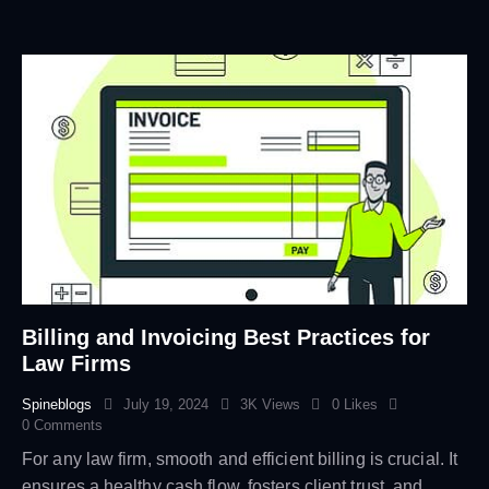
Billing and Invoicing Best Practices for
Law Firms
Spineblogs
July 19, 2024
3K
Views
0
Likes
0
Comments
For any law firm, smooth and efficient billing is crucial. It
ensures a healthy cash flow, fosters client trust, and