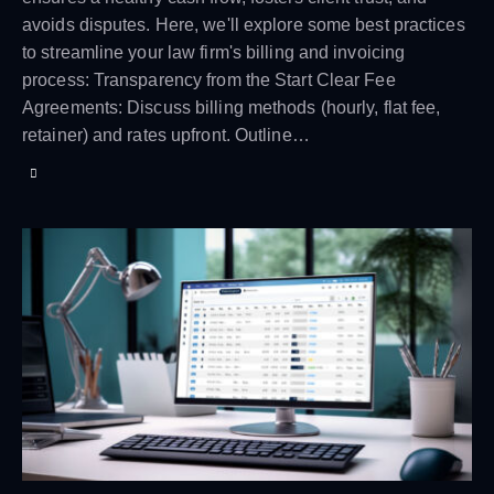
avoids disputes. Here, we'll explore some best practices
to streamline your law firm's billing and invoicing
process: Transparency from the Start Clear Fee
Agreements: Discuss billing methods (hourly, flat fee,
retainer) and rates upfront. Outline…