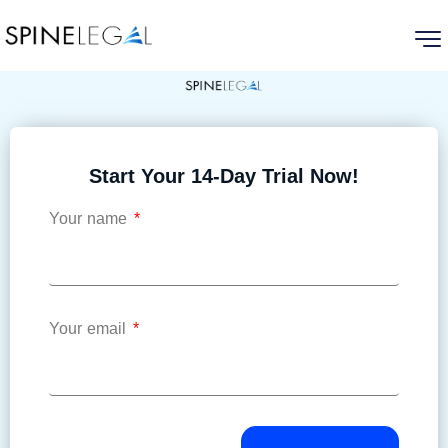
Start Your 14-Day Trial Now!
Your name
Your email