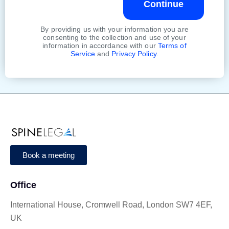
Continue
By providing us with your information you are
consenting to the collection and use of your
information in accordance with our
Terms of
Service
and
Privacy Policy
.
Book a meeting
Office
International House, Cromwell Road, London SW7 4EF,
UK