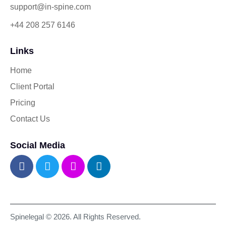
support@in-spine.com
+44 208 257 6146
Links
Home
Client Portal
Pricing
Contact Us
Social Media
Spinelegal © 2026. All Rights Reserved.