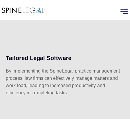
Tailored Legal Software
By implementing the SpineLegal practice management
process, law firms can effectively manage matters and
work load, leading to increased productivity and
efficiency in completing tasks.