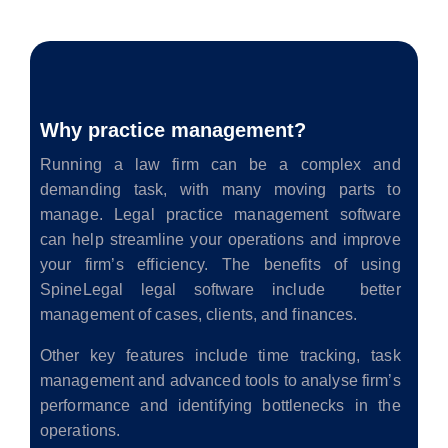
Why practice management?
Running a law firm can be a complex and
demanding task, with many moving parts to
manage. Legal practice management software
can help streamline your operations and improve
your firm’s efficiency. The benefits of using
SpineLegal legal software include better
management of cases, clients, and finances.
Other key features include time tracking, task
management and advanced tools to analyse firm’s
performance and identifying bottlenecks in the
operations.