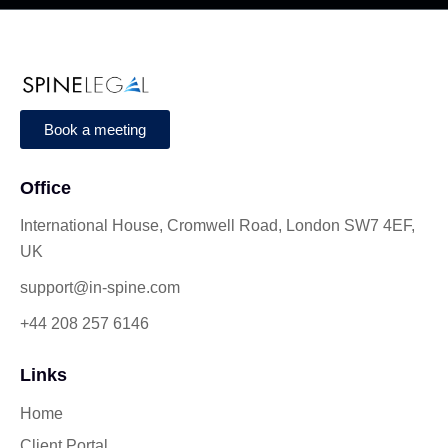
Book a meeting
Office
International House, Cromwell Road, London SW7 4EF,
UK
support@in-spine.com
+44 208 257 6146
Links
Home
Client Portal