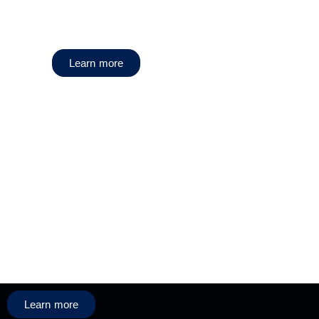
Learn more
Learn more