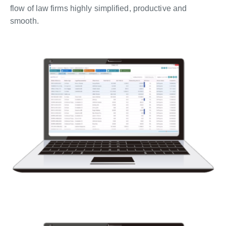
flow of law firms highly simplified, productive and
smooth.