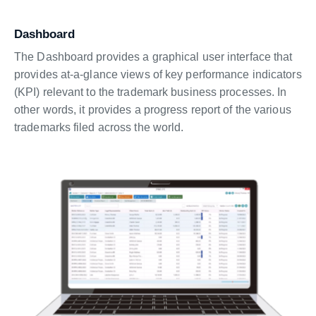
Dashboard
The Dashboard provides a graphical user interface that
provides at-a-glance views of key performance indicators
(KPI) relevant to the trademark business processes. In
other words, it provides a progress report of the various
trademarks filed across the world.