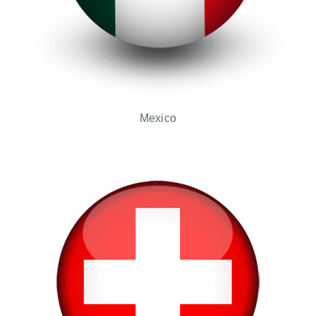
Mexico