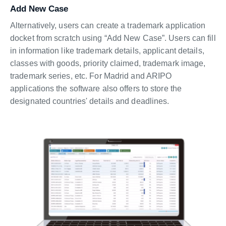
Add New Case
Alternatively, users can create a trademark application
docket from scratch using “Add New Case”. Users can fill
in information like trademark details, applicant details,
classes with goods, priority claimed, trademark image,
trademark series, etc. For Madrid and ARIPO
applications the software also offers to store the
designated countries' details and deadlines.