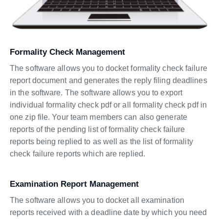
Formality Check Management
The software allows you to docket formality check failure
report document and generates the reply filing deadlines
in the software. The software allows you to export
individual formality check pdf or all formality check pdf in
one zip file. Your team members can also generate
reports of the pending list of formality check failure
reports being replied to as well as the list of formality
check failure reports which are replied.
Examination Report Management
The software allows you to docket all examination
reports received with a deadline date by which you need