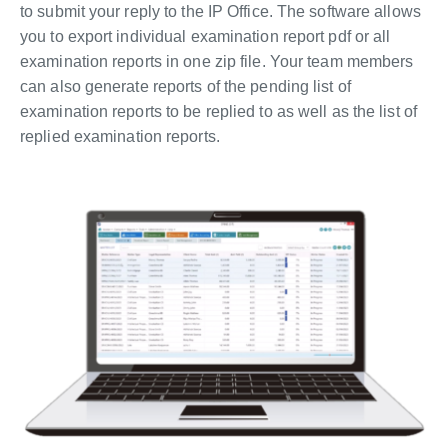
to submit your reply to the IP Office. The software allows
you to export individual examination report pdf or all
examination reports in one zip file. Your team members
can also generate reports of the pending list of
examination reports to be replied to as well as the list of
replied examination reports.