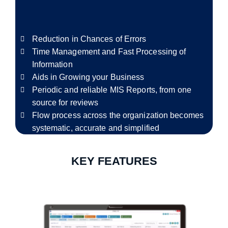
Reduction in Chances of Errors
Time Management and Fast Processing of
Information
Aids in Growing your Business
Periodic and reliable MIS Reports, from one
source for reviews
Flow process across the organization becomes
systematic, accurate and simplified
KEY FEATURES