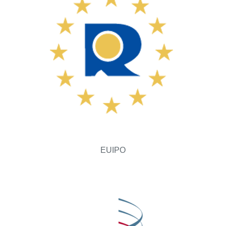
EUIPO