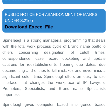
PUBLIC NOTICE FOR ABANDONMENT OF MARKS
UNDER S.21(2)
Download Execel File
Spineleagl is a strong managerial programming that deals
with the total work process cycle of Brand name portfolio
chiefs concerning designation of cutoff times,
correspondence, case record docketing and update
cautions for reestablishments, hearing due dates, due
documenting and entries to kill mistakes and never miss a
significant cutoff time. Spineleagl offers an easy to use
interface that changes the workplace of IP Lawyers,
Promoters, Specialists, and Brand name Specialists
paperless.
Spineleagl gives computer based intelligence based