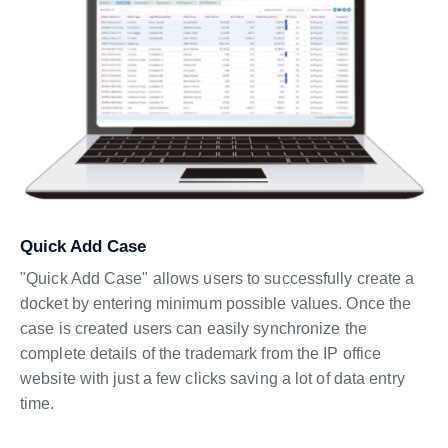
Quick Add Case
"Quick Add Case" allows users to successfully create a
docket by entering minimum possible values. Once the
case is created users can easily synchronize the
complete details of the trademark from the IP office
website with just a few clicks saving a lot of data entry
time.