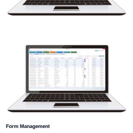
Form Management