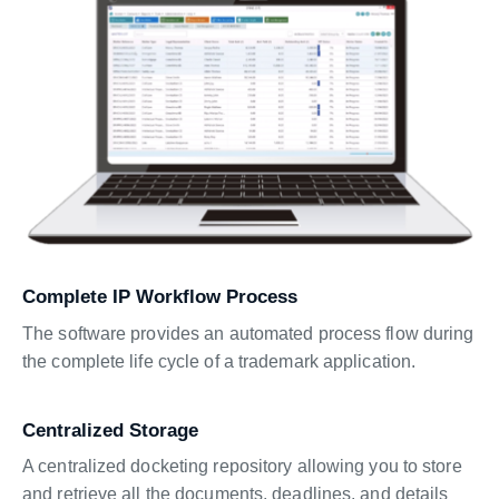
Complete IP Workflow Process
The software provides an automated process flow during
the complete life cycle of a trademark application.
Centralized Storage
A centralized docketing repository allowing you to store
and retrieve all the documents, deadlines, and details