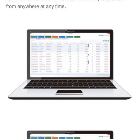
from anywhere at any time.