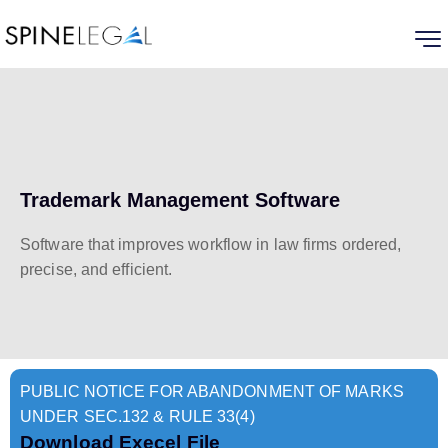
Trademark Management Software
Software that improves workflow in law firms ordered,
precise, and efficient.
PUBLIC NOTICE FOR ABANDONMENT OF MARKS
UNDER SEC.132 & RULE 33(4)
Download Execel File