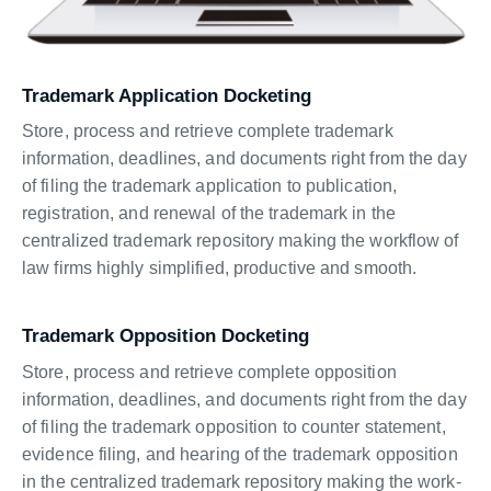
Trademark Application Docketing
Store, process and retrieve complete trademark
information, deadlines, and documents right from the day
of filing the trademark application to publication,
registration, and renewal of the trademark in the
centralized trademark repository making the workflow of
law firms highly simplified, productive and smooth.
Trademark Opposition Docketing
Store, process and retrieve complete opposition
information, deadlines, and documents right from the day
of filing the trademark opposition to counter statement,
evidence filing, and hearing of the trademark opposition
in the centralized trademark repository making the work-