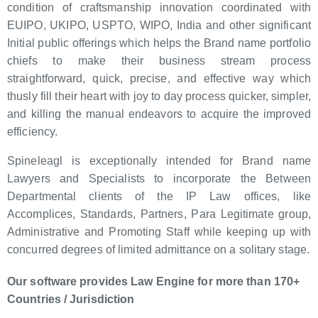
condition of craftsmanship innovation coordinated with
EUIPO, UKIPO, USPTO, WIPO, India and other significant
Initial public offerings which helps the Brand name portfolio
chiefs to make their business stream process
straightforward, quick, precise, and effective way which
thusly fill their heart with joy to day process quicker, simpler,
and killing the manual endeavors to acquire the improved
efficiency.
Spineleagl is exceptionally intended for Brand name
Lawyers and Specialists to incorporate the Between
Departmental clients of the IP Law offices, like
Accomplices, Standards, Partners, Para Legitimate group,
Administrative and Promoting Staff while keeping up with
concurred degrees of limited admittance on a solitary stage.
Our software provides Law Engine for more than 170+
Countries / Jurisdiction