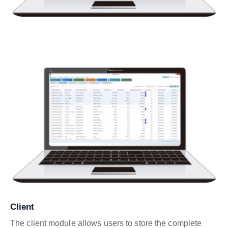
Client
The client module allows users to store the complete