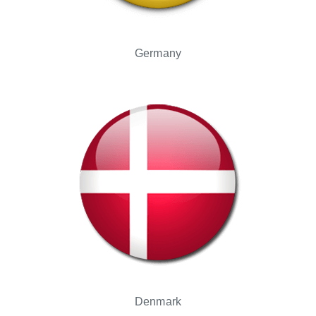
Germany
Denmark