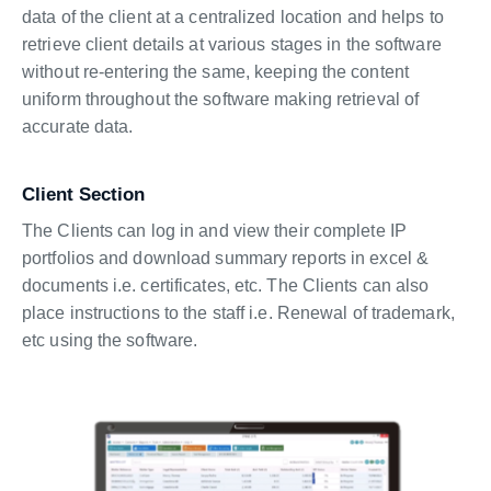
data of the client at a centralized location and helps to
retrieve client details at various stages in the software
without re-entering the same, keeping the content
uniform throughout the software making retrieval of
accurate data.
Client Section
The Clients can log in and view their complete IP
portfolios and download summary reports in excel &
documents i.e. certificates, etc. The Clients can also
place instructions to the staff i.e. Renewal of trademark,
etc using the software.