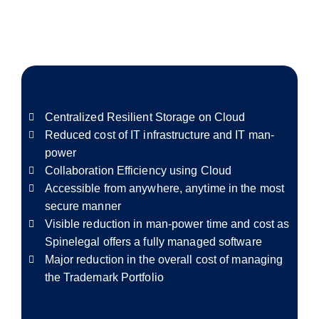
Centralized Resilient Storage on Cloud
Reduced cost of IT infrastructure and IT man-
power
Collaboration Efficiency using Cloud
Accessible from anywhere, anytime in the most
secure manner
Visible reduction in man-power time and cost as
Spinelegal offers a fully managed software
Major reduction in the overall cost of managing
the Trademark Portfolio