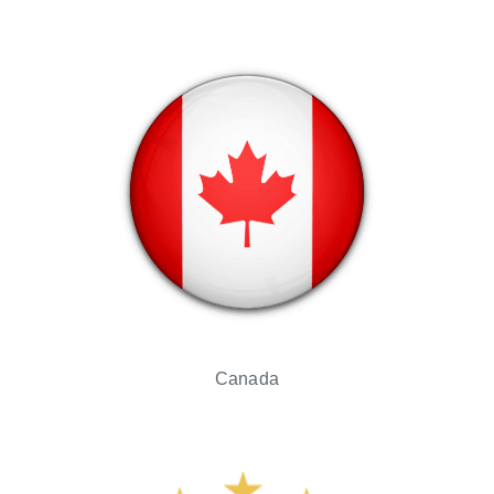
Canada