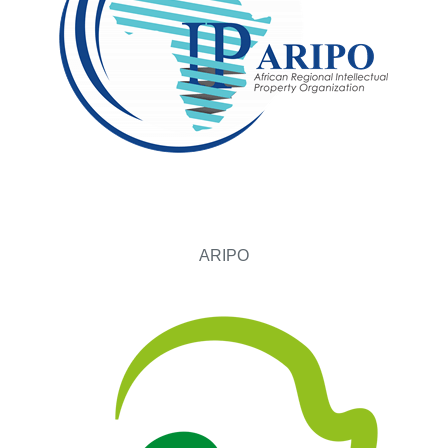
ARIPO