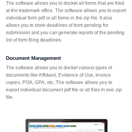
The software allows you to docket all forms that are filed
at the trademark office. The software allows you to export
individual form pdf or all forms in the zip file. It also
allows you to store deadlines of form pending for
submission and you can generate reports of the pending
list of form filing deadlines.
Document Management
The software allows you to docket various types of
documents like Affidavit, Evidence of Use, Invoice
copies, POA, GPA, etc. The software allows you to
export individual document pdf file or all files in one zip
file.