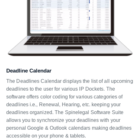
Deadline Calendar
The Deadlines Calendar displays the list of all upcoming
deadlines to the user for various IP Dockets. The
software offers color coding for various categories of
deadlines i.e., Renewal, Hearing, etc. keeping your
deadlines organized. The Spinelegal Software Suite
allows you to synchronize your deadlines with your
personal Google & Outlook calendars making deadlines
accessible on your phone & tablets.