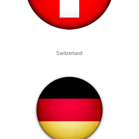
Switzerland