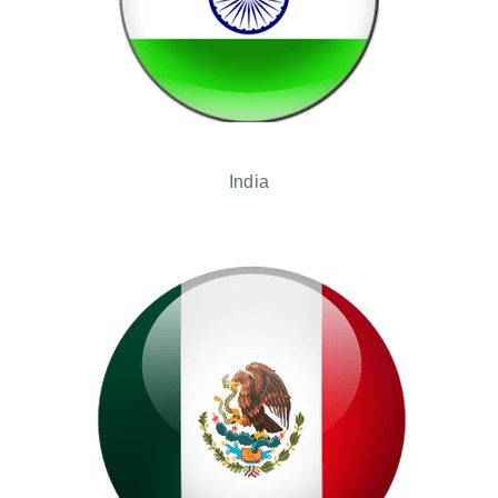
India